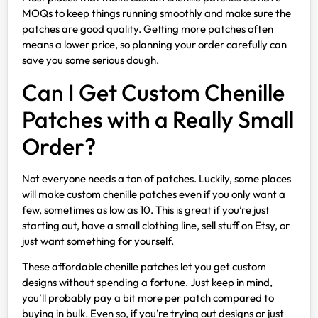
MOQs to keep things running smoothly and make sure the
patches are good quality. Getting more patches often
means a lower price, so planning your order carefully can
save you some serious dough.
Can I Get Custom Chenille
Patches with a Really Small
Order?
Not everyone needs a ton of patches. Luckily, some places
will make custom chenille patches even if you only want a
few, sometimes as low as 10. This is great if you’re just
starting out, have a small clothing line, sell stuff on Etsy, or
just want something for yourself.
These affordable chenille patches let you get custom
designs without spending a fortune. Just keep in mind,
you’ll probably pay a bit more per patch compared to
buying in bulk. Even so, if you’re trying out designs or just