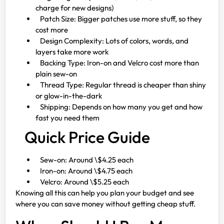
charge for new designs)
Patch Size: Bigger patches use more stuff, so they
cost more
Design Complexity: Lots of colors, words, and
layers take more work
Backing Type: Iron-on and Velcro cost more than
plain sew-on
Thread Type: Regular thread is cheaper than shiny
or glow-in-the-dark
Shipping: Depends on how many you get and how
fast you need them
Quick Price Guide
Sew-on: Around \$4.25 each
Iron-on: Around \$4.75 each
Velcro: Around \$5.25 each
Knowing all this can help you plan your budget and see
where you can save money without getting cheap stuff.