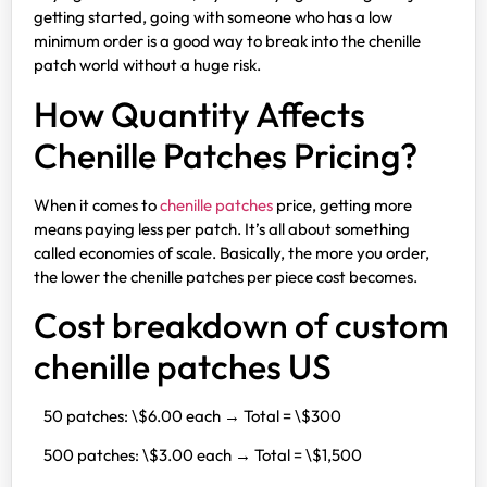
getting started, going with someone who has a low
minimum order is a good way to break into the chenille
patch world without a huge risk.
How Quantity Affects
Chenille Patches Pricing?
When it comes to
chenille patches
price, getting more
means paying less per patch. It’s all about something
called economies of scale. Basically, the more you order,
the lower the chenille patches per piece cost becomes.
Cost breakdown of custom
chenille patches US
50 patches: \$6.00 each → Total = \$300
500 patches: \$3.00 each → Total = \$1,500