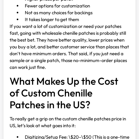
Fewer options for customization
Not as many choices for backings
It takes longer to get them
If you want a lot of customization or need your patches
fast, going with wholesale chenille patches is probably still
the best bet. They have better quality, lower prices when
you buy a lot, and better customer service than places that
don’t have minimum orders. That said, if you just need a
sample or a single patch, those no-minimum-order places
can work just fine.
What Makes Up the Cost
of Custom Chenille
Patches in the US?
To really get a grip on the custom chenille patches price in
US, let’s look at what goes into it:
Digitizing/Setup Fee: \$20–\$50 (This is a one-time