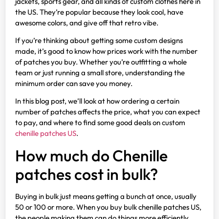
jackets, sports gear, and all kinds of custom clothes here in
the US. They’re popular because they look cool, have
awesome colors, and give off that retro vibe.
If you’re thinking about getting some custom designs
made, it’s good to know how prices work with the number
of patches you buy. Whether you’re outfitting a whole
team or just running a small store, understanding the
minimum order can save you money.
In this blog post, we’ll look at how ordering a certain
number of patches affects the price, what you can expect
to pay, and where to find some good deals on custom
chenille patches US
.
How much do Chenille
patches cost in bulk?
Buying in bulk just means getting a bunch at once, usually
50 or 100 or more. When you buy bulk chenille patches US,
the people making them can do things more efficiently,