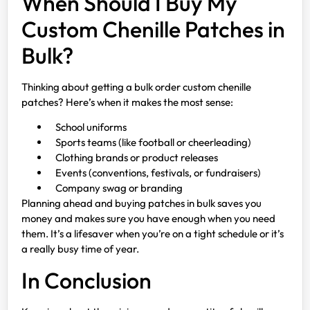
When Should I Buy My
Custom Chenille Patches in
Bulk?
Thinking about getting a bulk order custom chenille
patches? Here’s when it makes the most sense:
School uniforms
Sports teams (like football or cheerleading)
Clothing brands or product releases
Events (conventions, festivals, or fundraisers)
Company swag or branding
Planning ahead and buying patches in bulk saves you
money and makes sure you have enough when you need
them. It’s a lifesaver when you’re on a tight schedule or it’s
a really busy time of year.
In Conclusion