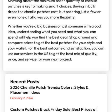
Knowing about the minimum order quantity of chenille
patches is key to making smart choices. Buying in bulk
drops the chenille patches cost, but ordering just a few or
even none at all gives you more flexibility.
Whether you’re a big business or just someone with a cool
idea, understanding what you need and what you can
spend will help you find the best deal. Shop around and
compare prices to get the best patches for your style and
your wallet. For the best outcome and satisfaction, you can
use our services in the US to get the best mix of quality,
price, and service for your next project.
Recent Posts
2026 Chenille Patch Trends: Colors, Styles &
Placement Ideas
February 2, 2026
Custom Patches Black Friday Sale: Best Prices of