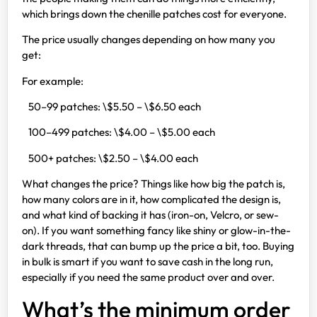
which brings down the chenille patches cost for everyone.
The price usually changes depending on how many you
get:
For example:
50–99 patches: \$5.50 – \$6.50 each
100–499 patches: \$4.00 – \$5.00 each
500+ patches: \$2.50 – \$4.00 each
What changes the price? Things like how big the patch is,
how many colors are in it, how complicated the design is,
and what kind of backing it has (iron-on, Velcro, or sew-
on). If you want something fancy like shiny or glow-in-the-
dark threads, that can bump up the price a bit, too. Buying
in bulk is smart if you want to save cash in the long run,
especially if you need the same product over and over.
What’s the minimum order