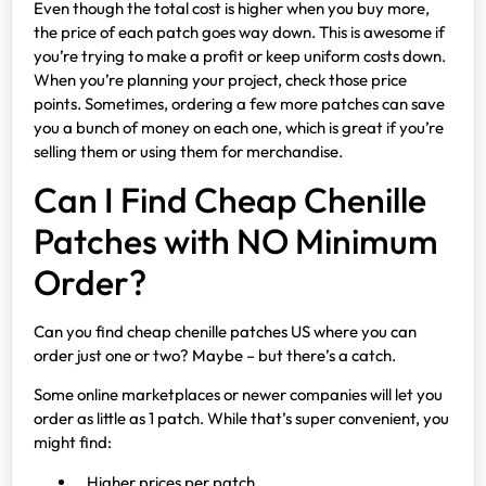
Even though the total cost is higher when you buy more,
the price of each patch goes way down. This is awesome if
you’re trying to make a profit or keep uniform costs down.
When you’re planning your project, check those price
points. Sometimes, ordering a few more patches can save
you a bunch of money on each one, which is great if you’re
selling them or using them for merchandise.
Can I Find Cheap Chenille
Patches with NO Minimum
Order?
Can you find cheap chenille patches US where you can
order just one or two? Maybe – but there’s a catch.
Some online marketplaces or newer companies will let you
order as little as 1 patch. While that’s super convenient, you
might find:
Higher prices per patch