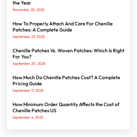
the Year
November 28, 2025
How To Properly Attach And Care For Chenille
Patches: A Complete Guide
September 23, 2025
Chenille Patches Vs. Woven Patches: Which Is Right
For You?
September 20, 2025
How Much Do Chenille Patches Cost? A Complete
Pricing Guide
September 11, 2025
How Minimum Order Quantity Affects the Cost of
Chenille Patches US
September 4, 2025