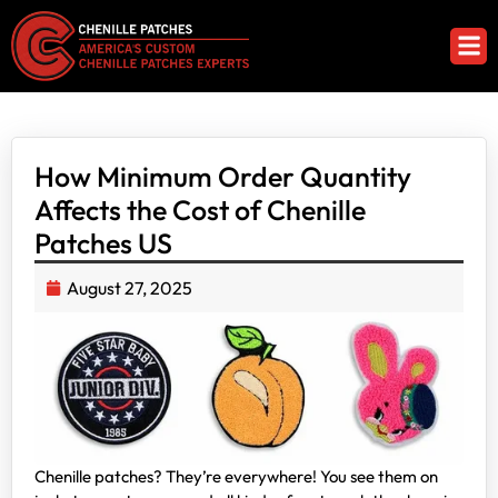
How Minimum Order Quantity
Affects the Cost of Chenille
Patches US
August 27, 2025
Chenille patches? They’re everywhere! You see them on