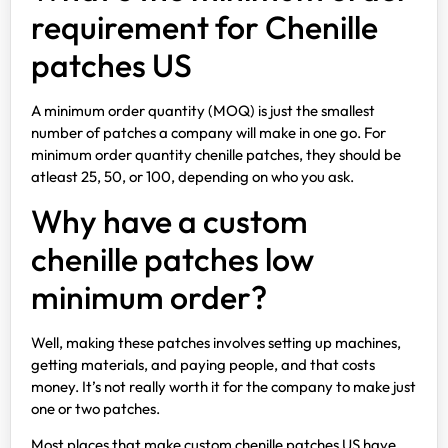
requirement for Chenille
patches US
A minimum order quantity (MOQ) is just the smallest
number of patches a company will make in one go. For
minimum order quantity chenille patches, they should be
atleast 25, 50, or 100, depending on who you ask.
Why have a custom
chenille patches low
minimum order?
Well, making these patches involves setting up machines,
getting materials, and paying people, and that costs
money. It’s not really worth it for the company to make just
one or two patches.
Most places that make custom chenille patches US have